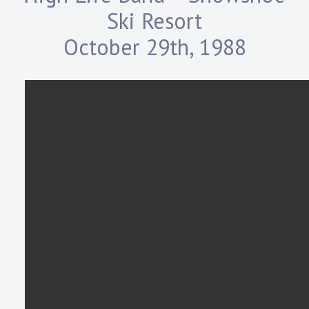
Ski Resort
October 29th, 1988