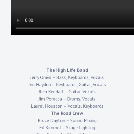
The High Life Band
Jerry Onesi – Bass, Keyboards, Vocals
Jim Hayden – Keyboards, Guitar, Vocals
Rich Kendall – Guitar, Vocals
Jim Porecca – Drums, Vocals
Laurel Houston – Vocals, Keyboards
The Road Crew
Bruce Dayton – Sound Mixing
Ed Kimmel – Stage Lighting