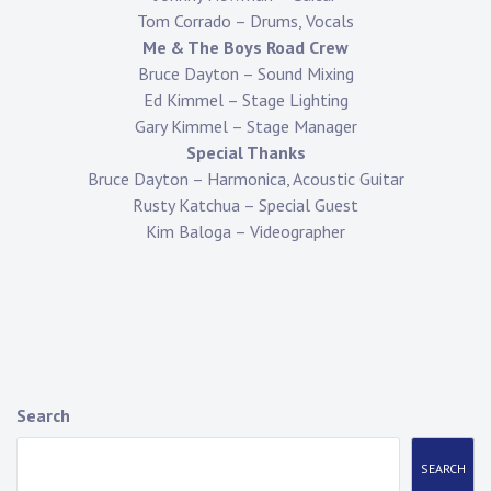
Tom Corrado – Drums, Vocals
Me & The Boys Road Crew
Bruce Dayton – Sound Mixing
Ed Kimmel – Stage Lighting
Gary Kimmel – Stage Manager
Special Thanks
Bruce Dayton – Harmonica, Acoustic Guitar
Rusty Katchua – Special Guest
Kim Baloga – Videographer
Search
SEARCH