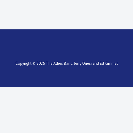
Copyright © 2026
The Allies Band
, Jerry Onesi and Ed Kimmel
Scroll
Up