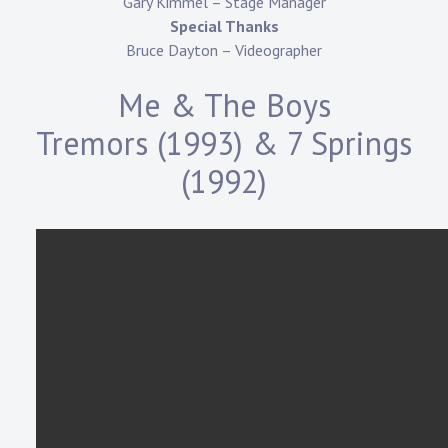
Gary Kimmel – Stage Manager
Special Thanks
Bruce Dayton – Videographer
Me & The Boys
Tremors (1993) & 7 Springs
(1992)