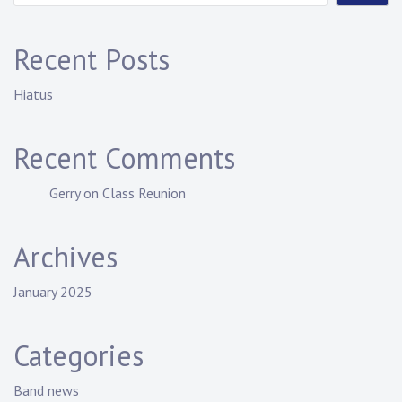
Recent Posts
Hiatus
Recent Comments
Gerry
on
Class Reunion
Archives
January 2025
Categories
Band news