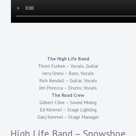
The High Life Band
Thom Furbee – Vocals, Guitar
Jerry Onesi – Bass, Vocals
Rich Kendall – Guitar, Vocals
Jim Porecca – Drums, Vocals
The Road Crew
Gilbert Cline – Sound Mixing
Ed Kimmel – Stage Lighting
Gary Kimmel – Stage Manager
High Life Band – Snowshoe