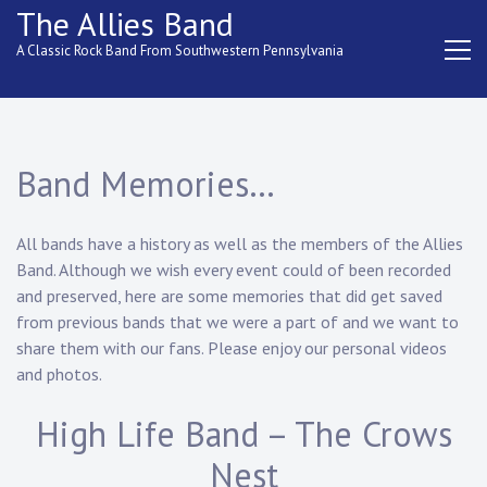
Skip
The Allies Band
to
A Classic Rock Band From Southwestern Pennsylvania
content
Band Memories…
All bands have a history as well as the members of the Allies
Band. Although we wish every event could of been recorded
and preserved, here are some memories that did get saved
from previous bands that we were a part of and we want to
share them with our fans. Please enjoy our personal videos
and photos.
High Life Band – The Crows
Nest