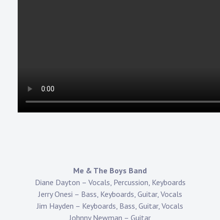
Me & The Boys Band
Diane Dayton – Vocals, Percussion, Keyboards
Jerry Onesi – Bass, Keyboards, Guitar, Vocals
Jim Hayden – Keyboards, Bass, Guitar, Vocals
Johnny Newman – Guitar